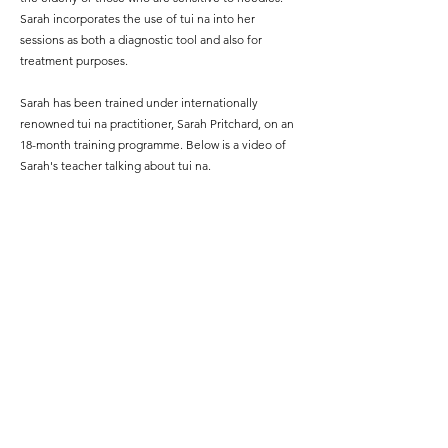
Sarah incorporates the use of tui na into her
sessions as both a diagnostic tool and also for
treatment purposes.
Sarah has been trained under internationally
renowned tui na practitioner, Sarah Pritchard, on an
18-month training programme. Below is a video of
Sarah's teacher talking about tui na.