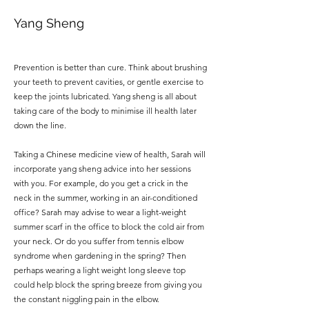
Yang Sheng
Prevention is better than cure.
Think about brushing
your teeth to prevent cavities, or gentle exercise to
keep the joints lubricated. Yang sheng is all about
taking care of the body to minimise ill health later
down the line.
Taking a Chinese medicine view of health, Sarah will
incorporate yang sheng advice into her sessions
with you. For example, do you get a crick in the
neck in the summer, working in an air-conditioned
office? Sarah may advise to wear a light-weight
summer scarf in the office to block the cold air from
your neck. Or do you suffer from tennis elbow
syndrome when gardening in the spring? Then
perhaps wearing a light weight long sleeve top
could help block the spring breeze from giving you
the constant niggling pain in the elbow.