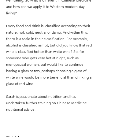
well-being. So what is different in Chinese Medicine
and how can we apply it to Western modern-day
living?
Every food and drink is classified according to their
nature: hot, cold, neutral or damp. And within this,
there is a scale in their classification. For example,
alcohol is classified as hot, but did you know that red
wine is classified hotter than white wine? So, for
someone who gets very hot at night, such as
menopausal women, but would like to continue
having a glass or two, perhaps choosing a glass of
white wine would be more beneficial than drinking a
glass of red wine.
Sarah is passionate about nutrition and has
undertaken further training on Chinese Medicine
nutritional advice.