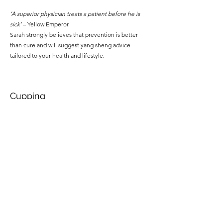
‘A superior physician treats a patient before he is
sick’
– Yellow Emperor.
Sarah strongly believes that prevention is better
than cure and will suggest yang sheng advice
tailored to your health and lifestyle.
Cupping
Cupping is a modality of treatment that can be used
by itself or in conjunction with needling. A partial
vacuum is created in a glass or plastic cup that is
applied directly to the skin. The tissue underlying
the cup is pulled up into it, breaking small blood
vessels in the area and resulting in local bruising.
Cupping may leave anything from slight pink marks
to quite dark purple marks on the skin that may
persist for several days. Cupping is most commonly
used to treat musculoskeletal pain
such as back,
neck or shoulder pain, or to expel external