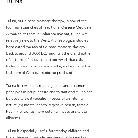
Tui Na
Tui na, or Chinese massage therapy, is one of the
four main branches of Traditional Chinese Medicine.
Although its roots in China are ancient, tui na is still
relatively new to the West. Archaeological studies
have dated the use of Chinese massage therapy
back to around 3,000 BC, making it the grandmother
of all forms of massage and bodywork that exists
today, from shiatsu to osteopathy, and is one of the
first form of Chinese medicine practised.
Tui na follows the same diagnostic and treatment
principles as acupuncture and to that end, tui na can
be used to treat specific illnesses of an internal
nature (eg mental health, digestive health, female
health) as well as more external muscular skeletal
ailments.
Tui na is especially useful for treating children and
the elderly or those who are sensitive to needles.