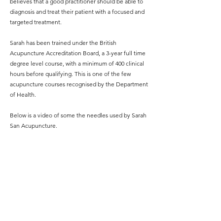
believes that a good practitioner should be able to
diagnosis and treat their patient with a focused and
targeted treatment.
Sarah has been trained under the British
Acupuncture Accreditation Board, a 3-year full time
degree level course, with a minimum of 400 clinical
hours before qualifying. This is one of the few
acupuncture courses recognised by the Department
of Health.
Below is a video of some the needles used by Sarah
San Acupuncture.