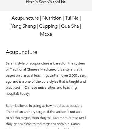
Here's Sarah's tool kit.
Acupuncture
|
Nutrition
|
Tui Na
|
Yang Sheng
|
Cupping
|
Gua Sha
|
Moxa
Acupuncture
Sarah's style of acupuncture is based on the system
of Traditional Chinese Medicine. It is a style that is
based on classical teachings written over 2,000 years
ago and is a one of the core styles that is taught and
practised in Chinese universities and teaching
hospitals today.
Sarah believes in using as few needles as possible.
Think of an archery target. If the archer is not able
to hit the target, then they will use more arrows until
they get as close to the target as possible. Sarah