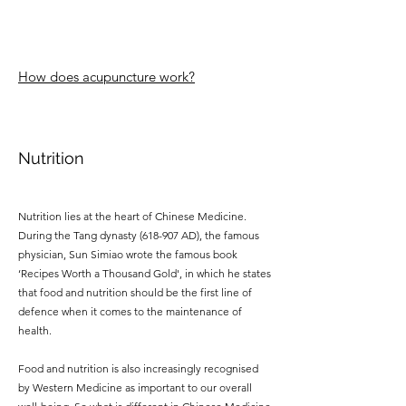
How does acupuncture work?
Nutrition
Nutrition lies at the heart of Chinese Medicine.
During the Tang dynasty (618-907 AD), the famous
physician, Sun Simiao wrote the famous book
‘Recipes Worth a Thousand Gold', in which he states
that food and nutrition should be the first line of
defence when it comes to the maintenance of
health.
Food and nutrition is also increasingly recognised
by Western Medicine as important to our overall