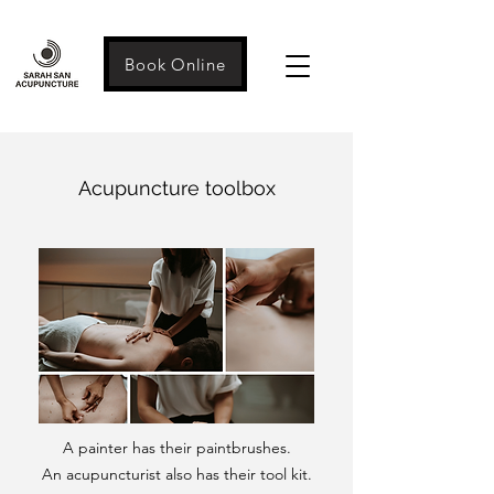
Book Online
Acupuncture toolbox
A painter has their paintbrushes.
An acupuncturist also has their tool kit.