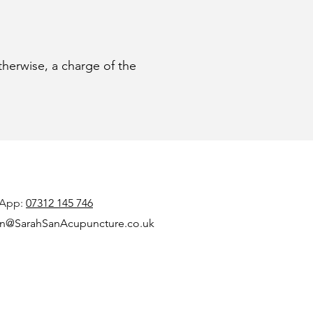
therwise, a charge of the
App:
07312 145 746
n@SarahSanAcupuncture.co.uk