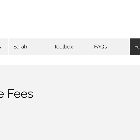
s
Sarah
Toolbox
FAQs
F
e Fees