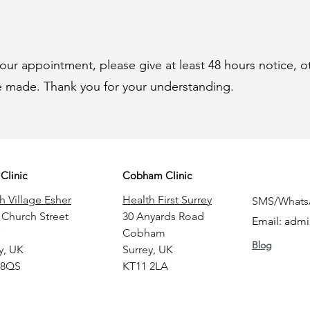
your appointment, please give at least 48 hours notice, o
be made. Thank you for your understanding.
Clinic
Cobham Clinic
h Village Esher
Health First Surrey
SMS/Whats
 Church Street
30 Anyards Road
Email:
admi
Cobham
Blog
y
, UK
Surrey
, UK
 8QS
KT11 2LA