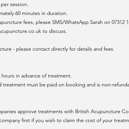
 per session.
ately 60 minutes in duration.
cupuncture fees, please SMS/WhatsApp Sarah on 07312 1
cupuncture.co.uk
to discuss.
ture - please contact directly for details and fees.
8 hours in advance of treatment.
 and treatment must be paid on booking and is non-refund
mpanies approve treatments with
British Acupuncture Co
company first if you wish to claim the cost of your treat