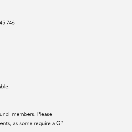
45 746
able.
uncil
members. Please
ments, as some require a GP