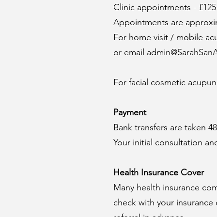
Clinic appointments - £125
Appointments are approxim
For home visit / mobile a
or email
admin@SarahSanA
For facial cosmetic acupunc
Payment
Bank transfers are taken 4
​Your initial consultation
Health Insurance Cover
Many health insurance co
check with your insurance 