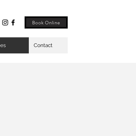
Book Online
ees
Contact