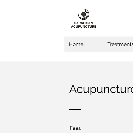
Home
Treatment
Acupunctur
Fees