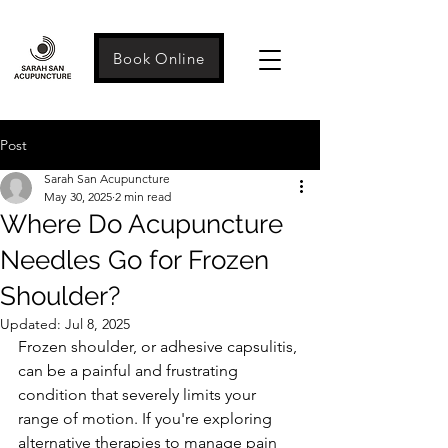
Book Online
Post
Sarah San Acupuncture
May 30, 2025
2 min read
Where Do Acupuncture
Needles Go for Frozen
Shoulder?
Updated:
Jul 8, 2025
Frozen shoulder, or adhesive capsulitis, 
can be a painful and frustrating 
condition that severely limits your 
range of motion. If you're exploring 
alternative therapies to manage pain 