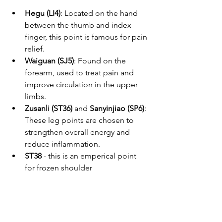
Hegu (LI4)
: Located on the hand 
between the thumb and index 
finger, this point is famous for pain 
relief.
Waiguan (SJ5)
: Found on the 
forearm, used to treat pain and 
improve circulation in the upper 
limbs.
Zusanli (ST36)
 and 
Sanyinjiao (SP6)
: 
These leg points are chosen to 
strengthen overall energy and 
reduce inflammation.
ST38
 - this is an emperical point 
for frozen shoulder 