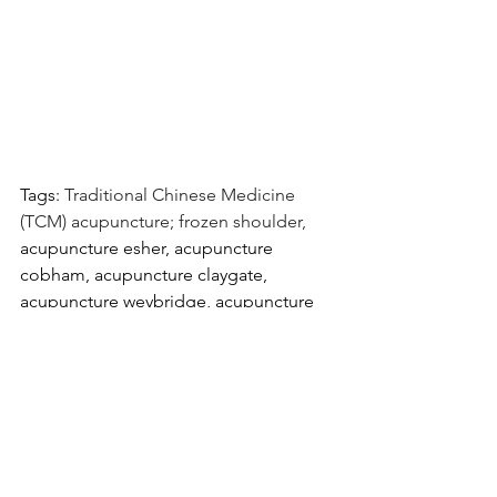
Tags: 
Traditional Chinese Medicine 
(TCM) acupuncture; frozen shoulder, 
acupuncture esher, acupuncture 
cobham, acupuncture claygate, 
acupuncture weybridge, acupuncture 
walton on thames, acupuncture surrey
Sarah San Acupuncture is located near 
Esher, Cobham, Claygate, Oxshott, 
Walton on Thames, Weybridge, Surrey.