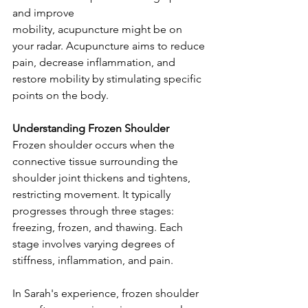
and improve 
mobility, acupuncture might be on 
your radar. Acupuncture aims to reduce 
pain, decrease inflammation, and 
restore mobility by stimulating specific 
points on the body.
Understanding Frozen Shoulder
Frozen shoulder occurs when the 
connective tissue surrounding the 
shoulder joint thickens and tightens, 
restricting movement. It typically 
progresses through three stages: 
freezing, frozen, and thawing. Each 
stage involves varying degrees of 
stiffness, inflammation, and pain.
In Sarah's experience, frozen shoulder 