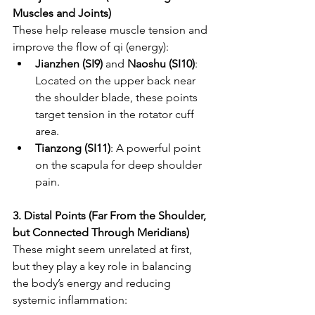
Muscles and Joints)
These help release muscle tension and 
improve the flow of qi (energy):
Jianzhen (SI9)
 and 
Naoshu (SI10)
: 
Located on the upper back near 
the shoulder blade, these points 
target tension in the rotator cuff 
area.
Tianzong (SI11)
: A powerful point 
on the scapula for deep shoulder 
pain.
3. Distal Points (Far From the Shoulder, 
but Connected Through Meridians)
These might seem unrelated at first, 
but they play a key role in balancing 
the body’s energy and reducing 
systemic inflammation: