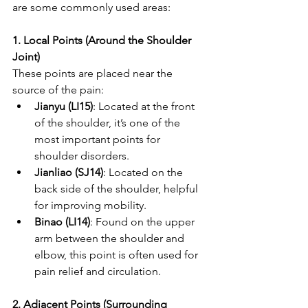
are some commonly used areas:
1. Local Points (Around the Shoulder 
Joint)
These points are placed near the 
source of the pain:
Jianyu (LI15)
: Located at the front 
of the shoulder, it’s one of the 
most important points for 
shoulder disorders.
Jianliao (SJ14)
: Located on the 
back side of the shoulder, helpful 
for improving mobility.
Binao (LI14)
: Found on the upper 
arm between the shoulder and 
elbow, this point is often used for 
pain relief and circulation.
2. Adjacent Points (Surrounding 