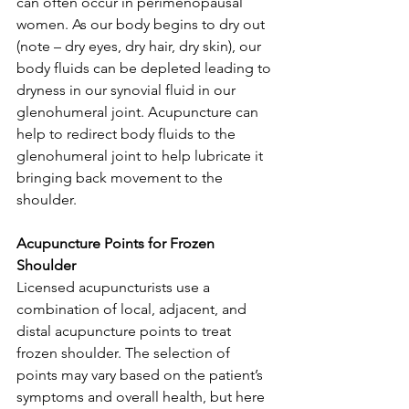
can often occur in perimenopausal 
women. As our body begins to dry out 
(note – dry eyes, dry hair, dry skin), our 
body fluids can be depleted leading to 
dryness in our synovial fluid in our 
glenohumeral joint. Acupuncture can 
help to redirect body fluids to the 
glenohumeral joint to help lubricate it 
bringing back movement to the 
shoulder.
Acupuncture Points for Frozen 
Shoulder
Licensed acupuncturists use a 
combination of local, adjacent, and 
distal acupuncture points to treat 
frozen shoulder. The selection of 
points may vary based on the patient’s 
symptoms and overall health, but here 